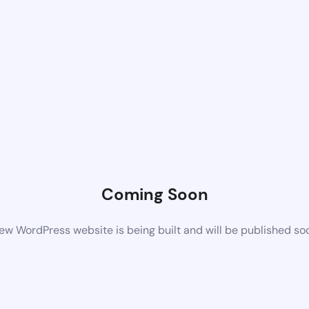
Coming Soon
ew WordPress website is being built and will be published so