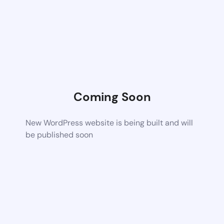
Coming Soon
New WordPress website is being built and will
be published soon