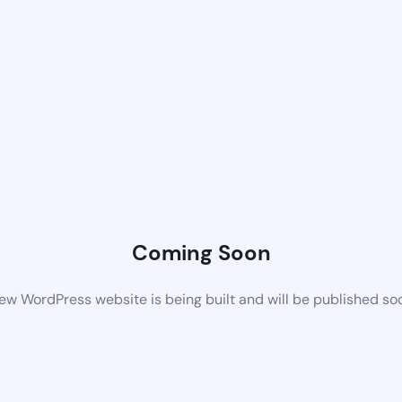
Coming Soon
ew WordPress website is being built and will be published so